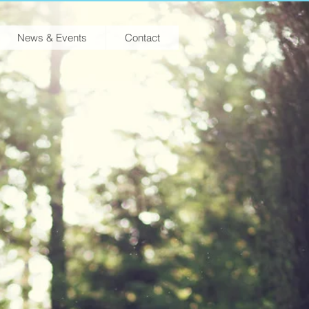
News & Events
Contact