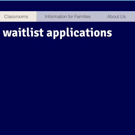
Classrooms
Information for Families
About Us
waitlist applications
rooms
 the most powerful weapon whic