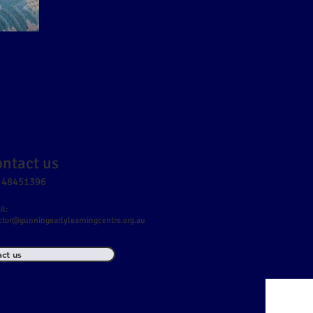
ntact us
 48451396
l:
ctor@gunningearlylearningcentre.org.au
ct us