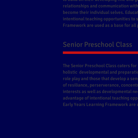
relationships and communication with 
become their individual selves. Educa
intentional teaching opportunities to
Framework are used as a base for al
Senior Preschool Class
The Senior Preschool Class caters for 
holistic developmental and preparatio
role play and those that develop a sens
of resiliance, perserverance, concentr
interests as well as developmental ne
advantage of intentional teaching oppo
Early Years Learning Framework are u