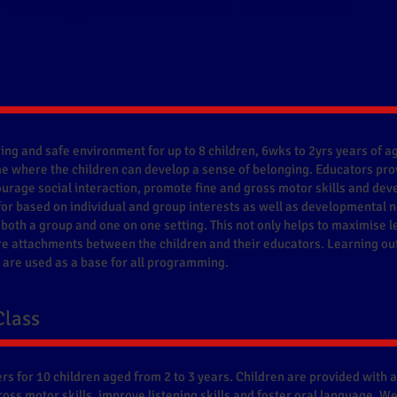
 change the world".
Nelson Mandela
ing and safe environment for up to 8 children, 6wks to 2yrs years of ag
 where the children can develop a sense of belonging. Educators pro
urage social interaction, promote fine and gross motor skills and deve
for based on individual and group interests as well as developmental
 both a group and one on one setting. This not only helps to maximise l
re attachments between the children and their educators. Learning ou
are used as a base for all programming.
Class
rs for 10 children aged from 2 to 3 years. Children are provided with 
gross motor skills, improve listening skills and foster oral language. 