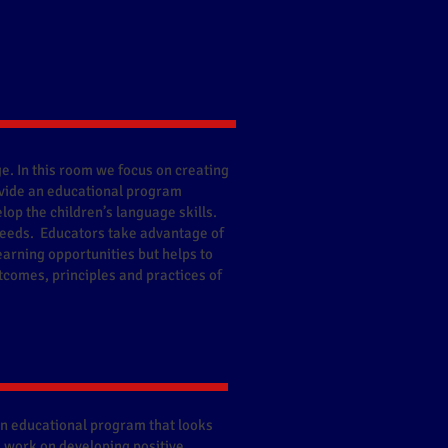
e. In this room we focus on creating
vide an educational program
lop the children’s language skills.
 needs. Educators take advantage of
earning opportunities but helps to
tcomes, principles and practices of
an educational program that looks
We work on developing positive