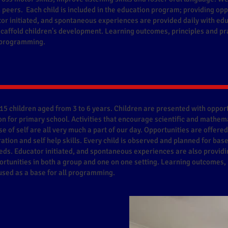
peers. Each child is included in the education program; providing oppo
tor initiated, and spontaneous experiences are provided daily with ed
 scaffold children's development. Learning outcomes, principles and pr
l programming.
15 children aged from 3 to 6 years. Children are presented with opportu
n for primary school. Activities that encourage scientific and mathema
e of self are all very much a part of our day. Opportunities are offered
ation and self help skills. Every child is observed and planned for bas
eds. Educator initiated, and spontaneous experiences are also providi
rtunities in both a group and one on one setting. Learning outcomes, 
sed as a base for all programming.