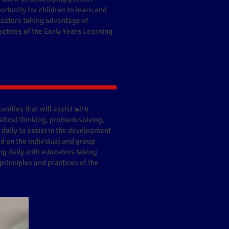
rtunity for children to learn and
ucators taking advantage of
actices of the Early Years Learning
nities that will assist with
tical thinking, problem solving,
 daily to assist in the development
ed on the individual and group
ng daily with educators taking
principles and practices of the