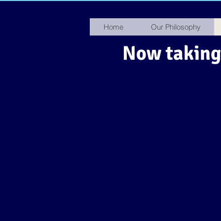
Home
Our Philosophy
Now taking 
Class
​"Education is