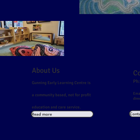
About Us
Co
Ph:
Gunning Early Learning Centre is
Emai
a community based, not for profit
dire
education and care service.
Conta
Read more