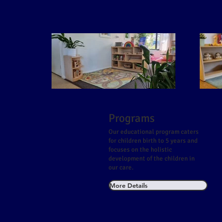
Programs
Our educational program caters
for children birth to 5 years and
focuses on the holistic
development of the children in
our care.
More Details