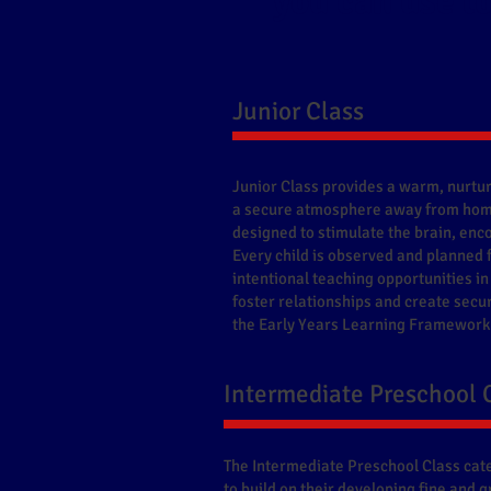
you can use to
​Junior Class
Junior Class provides a warm, nurtur
a secure atmosphere away from home
designed to stimulate the brain, enco
Every child is observed and planned 
intentional teaching opportunities in
foster relationships and create secu
the Early Years Learning Framework 
​Intermediate Preschool 
The Intermediate Preschool Class cate
to build on their developing fine and 